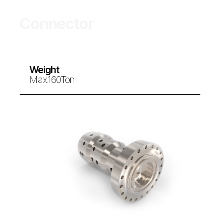
Connector
Weight
Max.160Ton