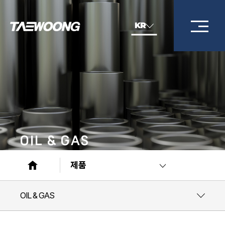
KR
OIL & GAS
제품
OIL & GAS