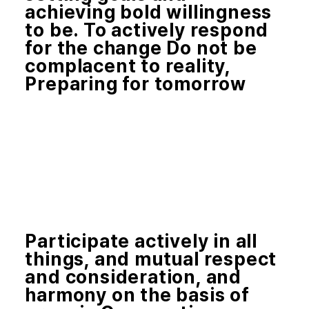
achieving bold willingness
to be. To actively respond
for the change Do not be
complacent to reality,
Preparing for tomorrow
Participate actively in all
things, and mutual respect
and consideration, and
harmony on the basis of