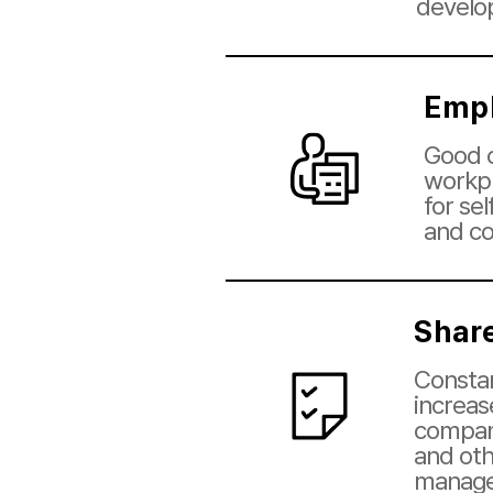
develo
Empl
Good c
workpl
for se
and c
Shar
Constan
increas
company
and oth
manag