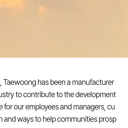
ls, Taewoong has been a manufacturer
dustry to contribute to the development
lue for our employees and managers, cu
on and ways to help communities prosp