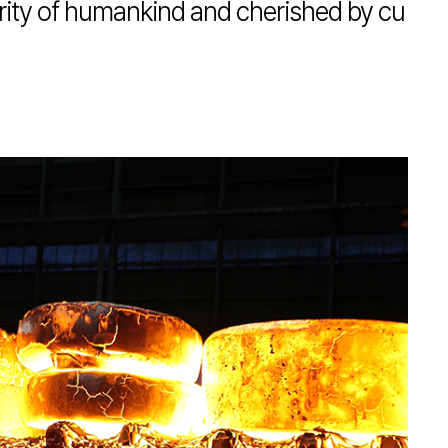
erity of humankind and cherished by cu