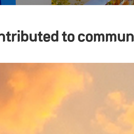
ntributed to communa