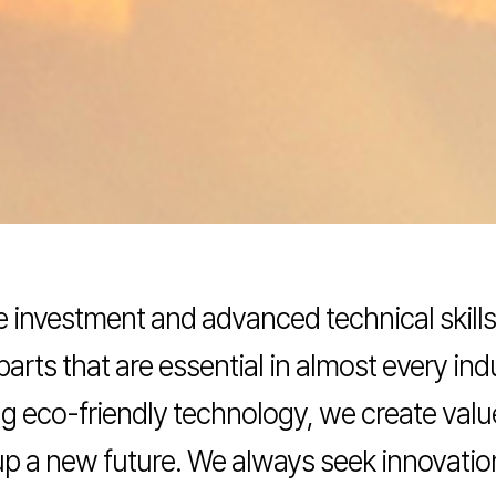
ve investment and advanced technical skil
parts that are essential in almost every in
ding eco-friendly technology, we create va
 up a new future. We always seek innovati