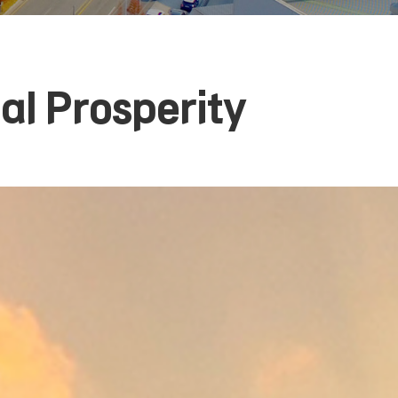
l Prosperity