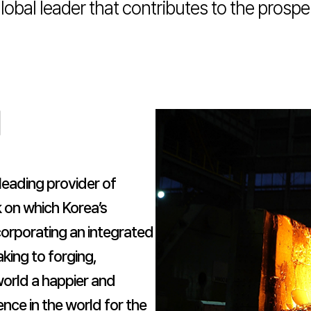
obal leader that contributes to the prosp
d
leading provider of
 on which Korea’s
ncorporating an integrated
king to forging,
 world a happier and
ence in the world for the