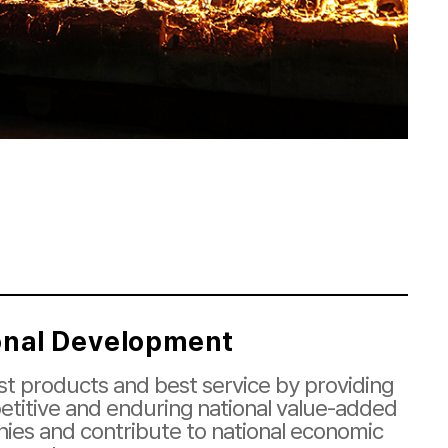
onal Development
t products and best service by providing
titive and enduring national value-added
ies and contribute to national economic