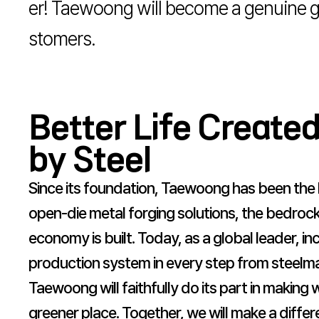
er! Taewoong will become a genuine gl
stomers.
Better Life Create
by Steel
Since its foundation, Taewoong has been the 
open-die metal forging solutions, the bedrock
economy is built. Today, as a global leader, i
production system in every step from steelma
Taewoong will faithfully do its part in making
greener place. Together, we will make a differ