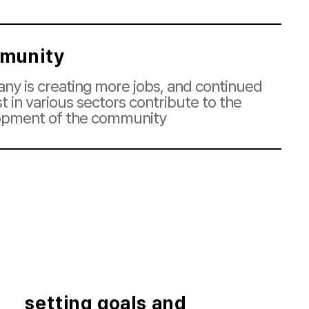
munity
y is creating more jobs, and continued
st in various sectors contribute to the
opment of the community
setting goals and