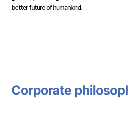
better future of humankind.
Corporate philosop