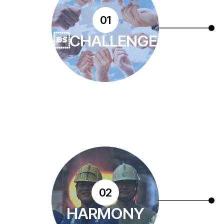
01
CHALLENGE
02
HARMONY