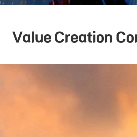
Value Creation Co