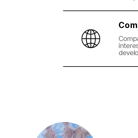
Com
Compan
intere
devel