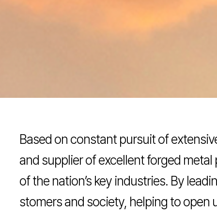
Based on constant pursuit of extensi
and supplier of excellent forged metal 
of the nation’s key industries. By lea
stomers and society, helping to open