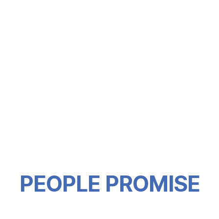
PEOPLE PROMISE