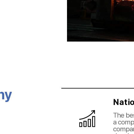
hy
Nati
The bes
a compe
compan