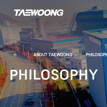
ABOUT TAEWOONG
PHILOSOP
PHILOSOPHY