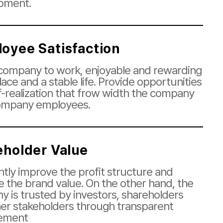
pment.
oyee Satisfaction
ompany to work, enjoyable and rewarding
ace and a stable life. Provide opportunities
lf-realization that frow width the company
ompany employees.
eholder Value
tly improve the profit structure and
e the brand value. On the other hand, the
 is trusted by investors, shareholders
er stakeholders through transparent
ement