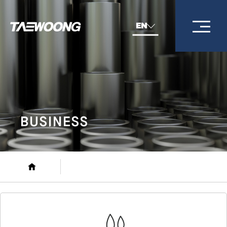
EN
BUSINESS