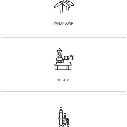
WIND POWER
OIL & GAS