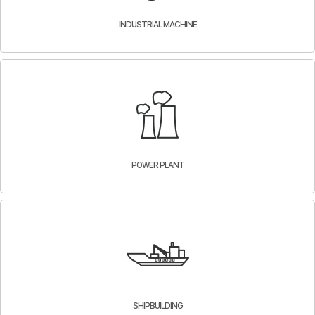
INDUSTRIAL MACHINE
POWER PLANT
SHIPBUILDING