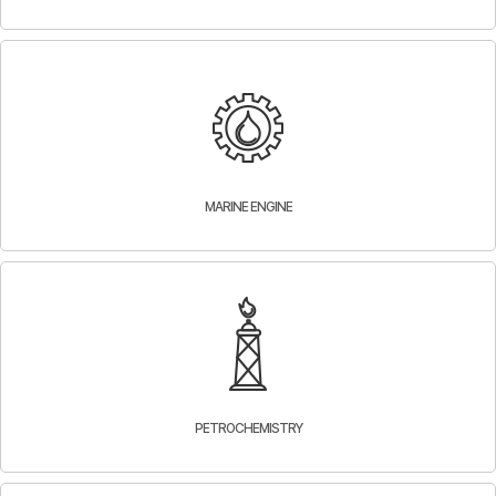
MARINE ENGINE
PETROCHEMISTRY