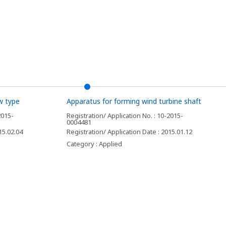
w type
Apparatus for forming wind turbine shaft
2015-
Registration/ Application No. : 10-2015-
0004481
15.02.04
Registration/ Application Date : 2015.01.12
Category : Applied