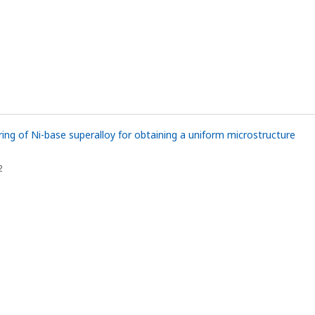
ing of Ni-base superalloy for obtaining a uniform microstructure
1
2