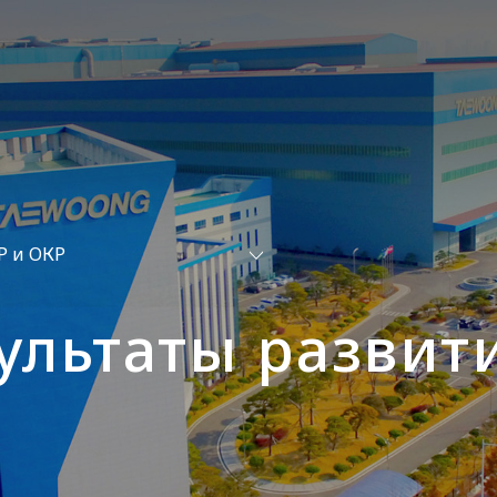
Р и ОКР
ультаты развит