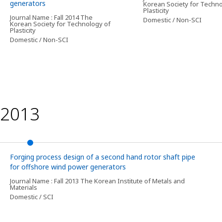
generators
Korean Society for Techno
Plasticity
Journal Name : Fall 2014 The
Domestic / Non-SCI
Korean Society for Technology of
Plasticity
Domestic / Non-SCI
2013
Forging process design of a second hand rotor shaft pipe
for offshore wind power generators
Journal Name : Fall 2013 The Korean Institute of Metals and
Materials
Domestic / SCI