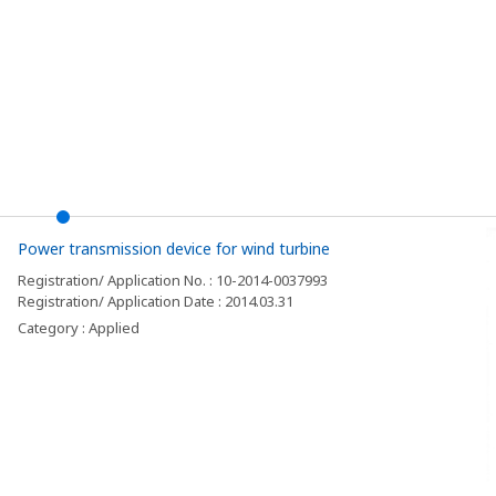
Power transmission device for wind turbine
Registration/ Application No. : 10-2014-0037993
Registration/ Application Date : 2014.03.31
Category : Applied