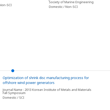
Society of Marine Engineering
 Non-SCI
Domestic / Non-SCI
Optimization of shrink disc manufacturing process for
offshore wind power generators
Journal Name : 2013 Korean Institute of Metals and Materials
Fall Symposium
Domestic / SCI