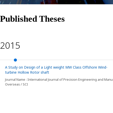
Published Theses
2015
A Study on Design of a Light weight MW Class Offshore Wind-
turbine Hollow Rotor shaft
Journal Name : International Journal of Precision Engineering and Manu
Overseas / SCI