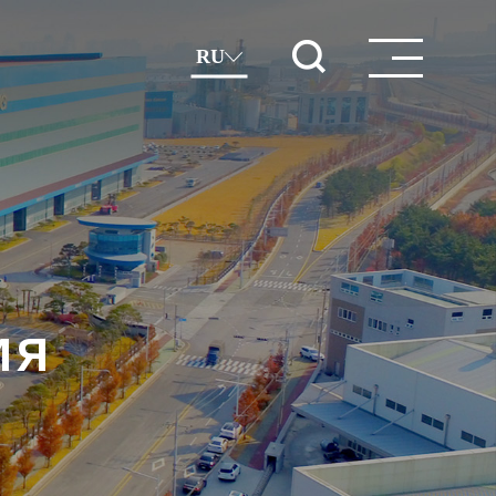
RU
ия