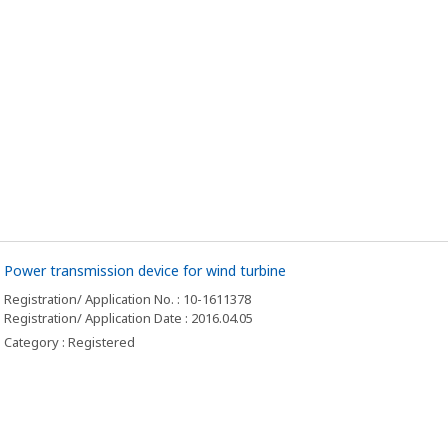
Power transmission device for wind turbine
Registration/ Application No. : 10-1611378
Registration/ Application Date : 2016.04.05
Category : Registered