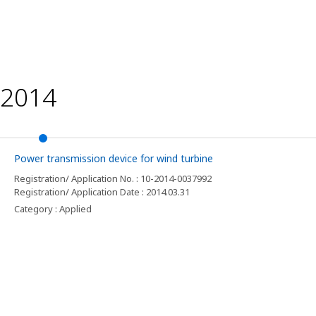
2014
Power transmission device for wind turbine
Registration/ Application No. : 10-2014-0037992
Registration/ Application Date : 2014.03.31
Category : Applied