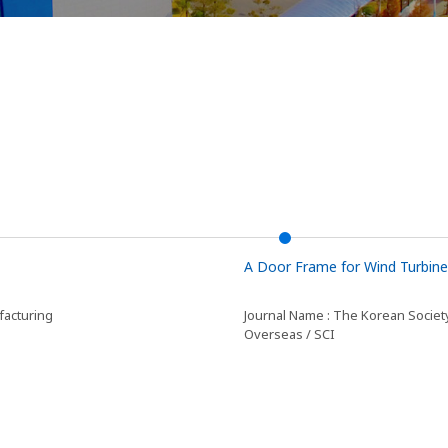
A Door Frame for Wind Turbine
facturing
Journal Name : The Korean Societ
Overseas / SCI