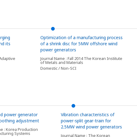
rging
Optimization of a manufacturing process
d its
of a shrink disc for 5MW offshore wind
power generators
Adaptive
Journal Name : Fall 2014 The Korean Institute
of Metals and Materials
Domestic / Non-SCI
d power generator
Vibration characteristics of
toothing adjustment
power-split gear-train for
2.5MW wind power generators
e : Korea Production
cturing Systems
Journal Name : The Korean