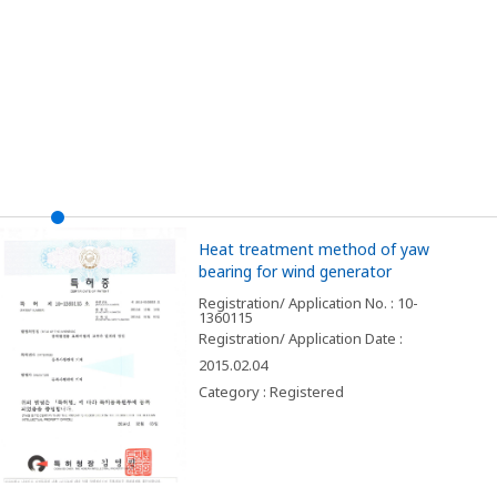
Heat treatment method of yaw
bearing for wind generator
Registration/ Application No. : 10-
1360115
Registration/ Application Date :
2015.02.04
Category : Registered