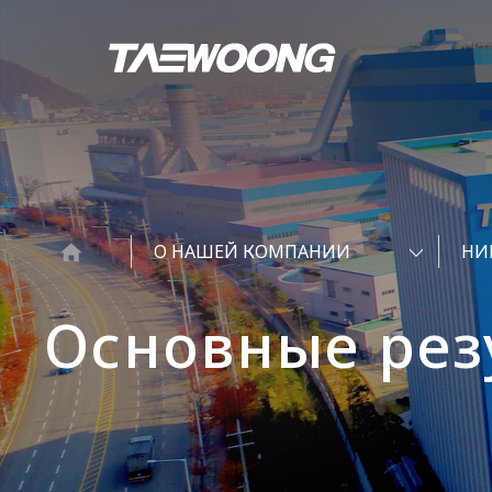
О НАШЕЙ КОМПАНИИ
НИ
Основные рез