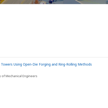
 Towers Using Open-Die Forging and Ring-Rolling Methods
y of Mechanical Engineers