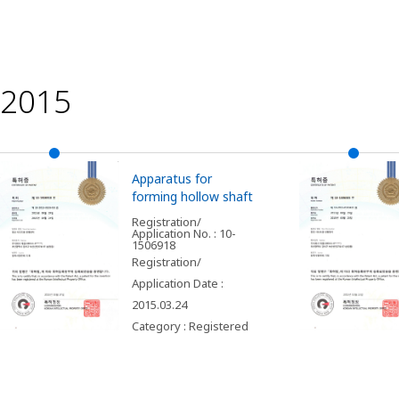
2015
Apparatus for
forming hollow shaft
Registration/
Application No. : 10-
1506918
Registration/
Application Date :
2015.03.24
Category : Registered