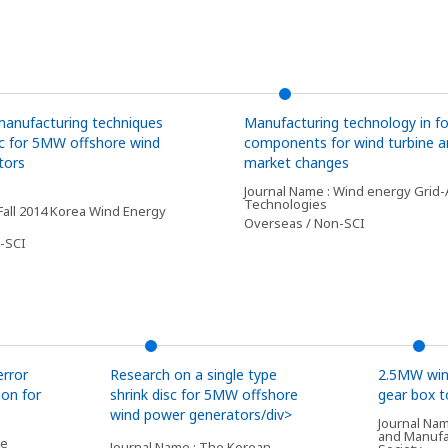
manufacturing techniques
Manufacturing technology in fo
isc for 5MW offshore wind
components for wind turbine an
tors
market changes
Journal Name : Wind energy Grid-
Technologies
 Fall 2014 Korea Wind Energy
Overseas / Non-SCI
-SCI
error
Research on a single type
2.5MW win
ion for
shrink disc for 5MW offshore
gear box 
wind power generators/div>
Journal Nam
and Manufa
he
Journal Name : The Korean