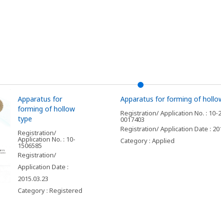
Apparatus for
Apparatus for forming of hollo
forming of hollow
Registration/ Application No. : 10-
type
0017403
Registration/ Application Date : 20
Registration/
Application No. : 10-
Category : Applied
1506585
Registration/
Application Date :
2015.03.23
Category : Registered