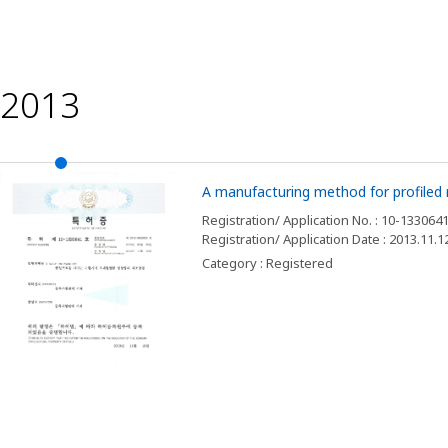
2013
A manufacturing method for profiled r
Registration/ Application No. : 10-133064
Registration/ Application Date : 2013.11.1
Category : Registered