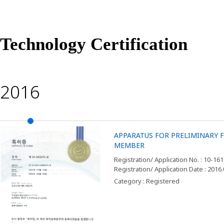
Technology Certification
2016
APPARATUS FOR PRELIMINARY
MEMBER
Registration/ Application No. : 10-16
Registration/ Application Date : 2016
Category : Registered