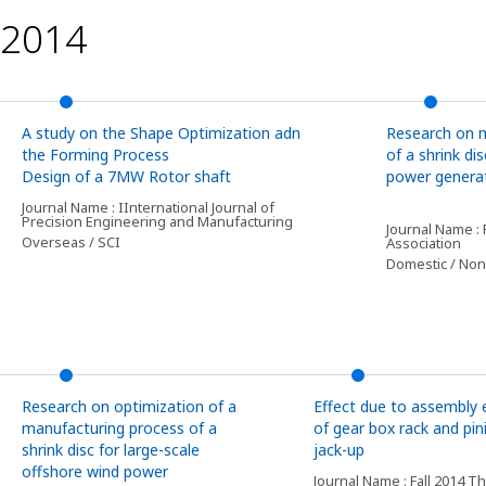
2014
A study on the Shape Optimization adn
Research on 
the Forming Process
of a shrink d
Design of a 7MW Rotor shaft
power genera
Journal Name : IInternational Journal of
Precision Engineering and Manufacturing
Journal Name :
Overseas / SCI
Association
Domestic / Non
Research on optimization of a
Effect due to assembly 
manufacturing process of a
of gear box rack and pin
shrink disc for large-scale
jack-up
offshore wind power
Journal Name : Fall 2014 T