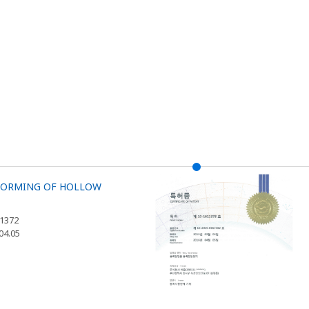
 FORMING OF HOLLOW
11372
.04.05