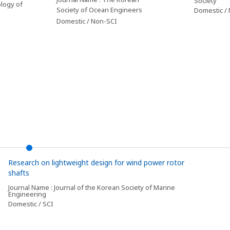
Society
logy of
Society of Ocean Engineers
Domestic /
Domestic / Non-SCI
Research on lightweight design for wind power rotor
shafts
Journal Name : Journal of the Korean Society of Marine
Engineering
Domestic / SCI