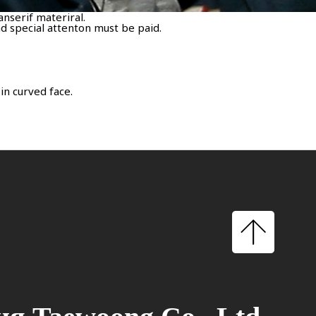
anserif materiral.
d special attenton must be paid.
in curved face.