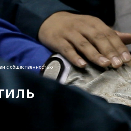
зи с общественностью
тиль