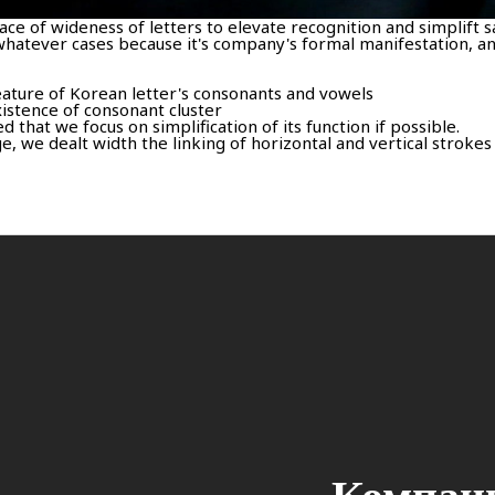
ce of wideness of letters to elevate recognition and simplift s
hatever cases because it's company's formal manifestation, an
feature of Korean letter's consonants and vowels
istence of consonant cluster
that we focus on simplification of its function if possible.
 we dealt width the linking of horizontal and vertical strokes 