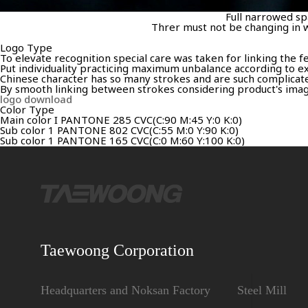
Full narrowed spa
Threr must not be changing in w
Logo Type
To elevate recognition special care was taken for linking the 
Put individuality practicing maximum unbalance according to ex
Chinese character has so many strokes and are such complicated 
By smooth linking between strokes considering product's image,
logo download
Color Type
Main color I PANTONE 285 CVC(C:90 M:45 Y:0 K:0)
Sub color 1 PANTONE 802 CVC(C:55 M:0 Y:90 K:0)
Sub color 1 PANTONE 165 CVC(C:0 M:60 Y:100 K:0)
Taewoong Corporation
Headquarters and Noksan Factory
Steel Mill