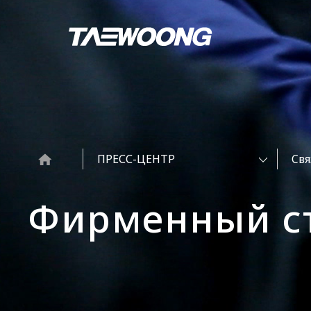
ПРЕСС-ЦЕНТР
Cвя
Фирменный с